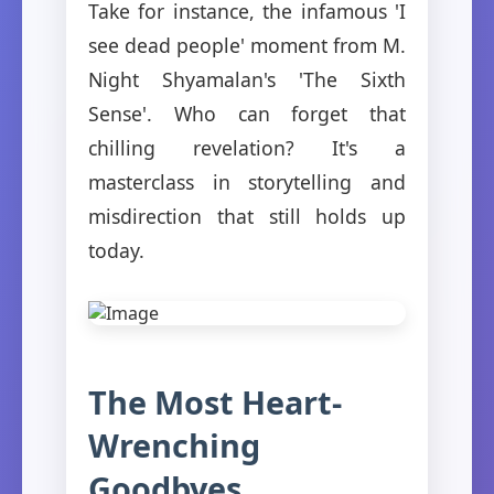
Take for instance, the infamous 'I
see dead people' moment from M.
Night Shyamalan's 'The Sixth
Sense'. Who can forget that
chilling revelation? It's a
masterclass in storytelling and
misdirection that still holds up
today.
The Most Heart-
Wrenching
Goodbyes