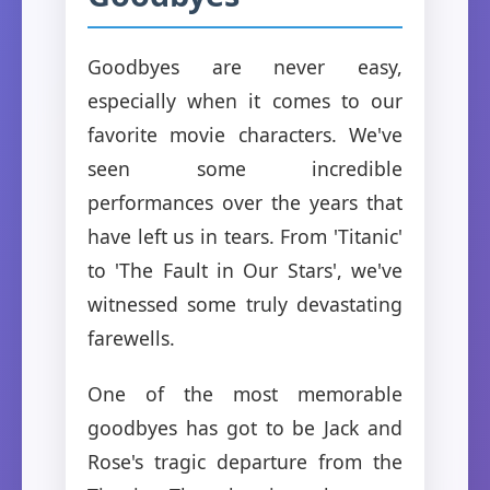
Goodbyes are never easy,
especially when it comes to our
favorite movie characters. We've
seen some incredible
performances over the years that
have left us in tears. From 'Titanic'
to 'The Fault in Our Stars', we've
witnessed some truly devastating
farewells.
One of the most memorable
goodbyes has got to be Jack and
Rose's tragic departure from the