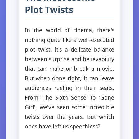
Plot Twists
In the world of cinema, there's
nothing quite like a well-executed
plot twist. It's a delicate balance
between surprise and believability
that can make or break a movie.
But when done right, it can leave
audiences reeling in their seats.
From 'The Sixth Sense' to 'Gone
Girl', we've seen some incredible
twists over the years. But which
ones have left us speechless?