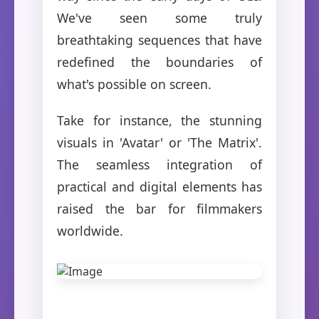
We've seen some truly
breathtaking sequences that have
redefined the boundaries of
what's possible on screen.
Take for instance, the stunning
visuals in 'Avatar' or 'The Matrix'.
The seamless integration of
practical and digital elements has
raised the bar for filmmakers
worldwide.