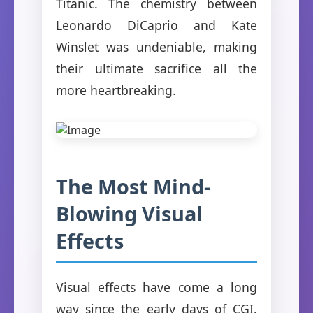
Titanic. The chemistry between
Leonardo DiCaprio and Kate
Winslet was undeniable, making
their ultimate sacrifice all the
more heartbreaking.
The Most Mind-
Blowing Visual
Effects
Visual effects have come a long
way since the early days of CGI.