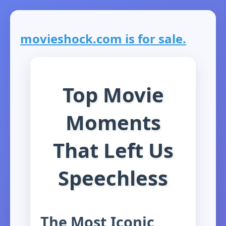
movieshock.com is for sale.
Top Movie
Moments
That Left Us
Speechless
The Most Iconic